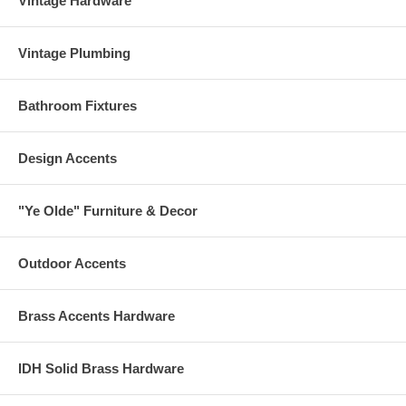
Vintage Hardware
Vintage Plumbing
Bathroom Fixtures
Design Accents
"Ye Olde" Furniture & Decor
Outdoor Accents
Brass Accents Hardware
IDH Solid Brass Hardware