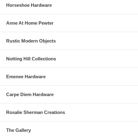
Horseshoe Hardware
Anne At Home Pewter
Rustic Modern Objects
Notting Hill Collections
Emenee Hardware
Carpe Diem Hardware
Rosalie Sherman Creations
The Gallery