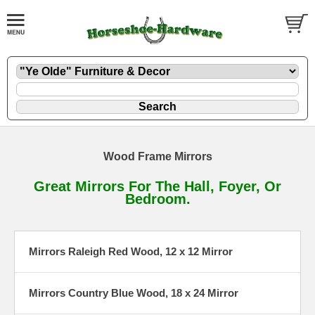
Wood Frame Mirrors
Great Mirrors For The Hall, Foyer, Or
Bedroom.
Mirrors Raleigh Red Wood, 12 x 12 Mirror
Mirrors Country Blue Wood, 18 x 24 Mirror