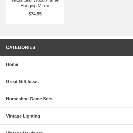
Texas Star Wood Frame
Hanging Mirror
$74.95
CATEGORIES
Home
Great Gift Ideas
Horseshoe Game Sets
Vintage Lighting