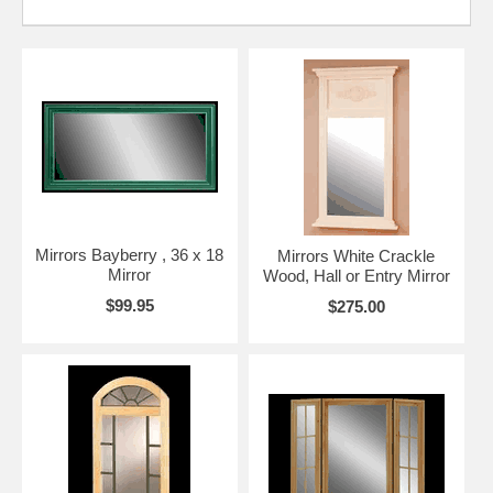
Mirrors Bayberry , 36 x 18
Mirrors White Crackle
Mirror
Wood, Hall or Entry Mirror
$99.95
$275.00