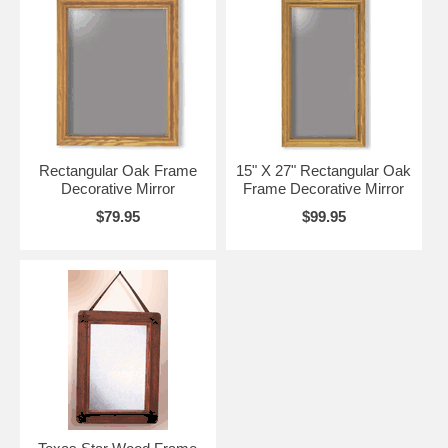
Rectangular Oak Frame
15" X 27" Rectangular Oak
Decorative Mirror
Frame Decorative Mirror
$79.95
$99.95