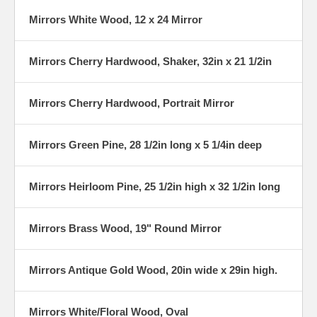
Mirrors White Wood, 12 x 24 Mirror
Mirrors Cherry Hardwood, Shaker, 32in x 21 1/2in
Mirrors Cherry Hardwood, Portrait Mirror
Mirrors Green Pine, 28 1/2in long x 5 1/4in deep
Mirrors Heirloom Pine, 25 1/2in high x 32 1/2in long
Mirrors Brass Wood, 19" Round Mirror
Mirrors Antique Gold Wood, 20in wide x 29in high.
Mirrors White/Floral Wood, Oval