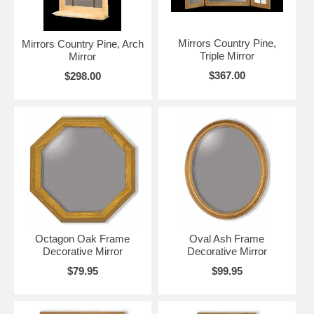
Mirrors Country Pine,
Mirrors Country Pine, Arch
Triple Mirror
Mirror
$367.00
$298.00
Octagon Oak Frame
Oval Ash Frame
Decorative Mirror
Decorative Mirror
$79.95
$99.95