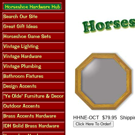
HHNE-OCT
$79.95
Shippi