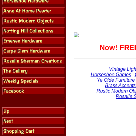
Now! FREE
Vintage Ligh
Horseshoe Games
|
Ye Olde Furniture
Brass Accents
Rustic Modern Obj
Rosalie 