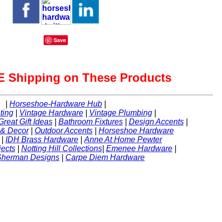
Save
 Shipping on These Products
|
Horseshoe-Hardware Hub
|
ting
|
Vintage Hardware
|
Vintage Plumbing
|
Great Gift Ideas
|
Bathroom Fixtures
|
Design Accents
|
 & Decor
|
Outdoor Accents
|
Horseshoe Hardware
|
IDH Brass Hardware
|
Anne At Home Pewter
ects
|
Notting Hill Collections
|
Emenee Hardware
|
Sherman Designs
|
Carpe Diem Hardware