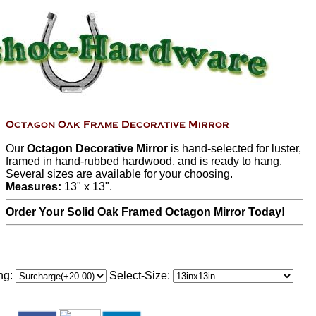
Our
Octagon Decorative Mirror
is hand-selected for luster,
framed in hand-rubbed hardwood, and is ready to hang.
Several sizes are available for your choosing.
Measures:
13" x 13".
Order Your Solid Oak Framed Octagon Mirror Today!
ng:
Select-Size: