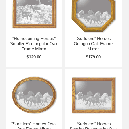
"Homecoming Horses"
"Surfsters" Horses
Smaller Rectangular Oak
Octagon Oak Frame
Frame Mirror
Mirror
$129.00
$179.00
"Surfsters" Horses Oval
"Surfsters" Horses
Ash Frame Mirror
Smaller Rectangular Oak