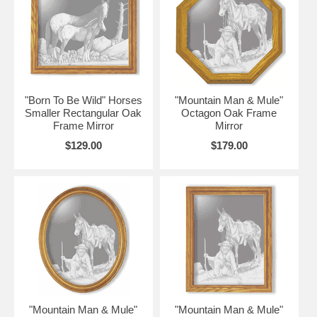
"Born To Be Wild" Horses
"Mountain Man & Mule"
Smaller Rectangular Oak
Octagon Oak Frame
Frame Mirror
Mirror
$129.00
$179.00
"Mountain Man & Mule"
"Mountain Man & Mule"