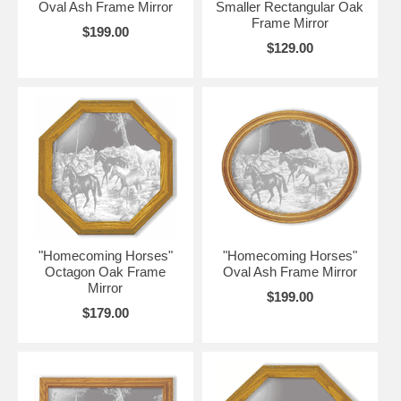
Oval Ash Frame Mirror
Smaller Rectangular Oak
Frame Mirror
$199.00
$129.00
"Homecoming Horses"
"Homecoming Horses"
Octagon Oak Frame
Oval Ash Frame Mirror
Mirror
$199.00
$179.00