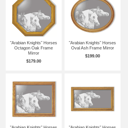
"Arabian Knights" Horses
"Arabian Knights" Horses
Octagon Oak Frame
Oval Ash Frame Mirror
Mirror
$199.00
$179.00
"Arabian Knights" Horses
"Arabian Knights" Horses