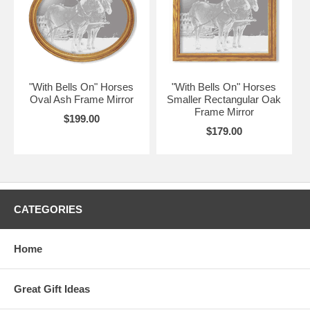
"With Bells On" Horses
"With Bells On" Horses
Oval Ash Frame Mirror
Smaller Rectangular Oak
Frame Mirror
$199.00
$179.00
CATEGORIES
Home
Great Gift Ideas