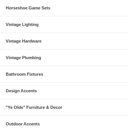
Horseshoe Game Sets
Vintage Lighting
Vintage Hardware
Vintage Plumbing
Bathroom Fixtures
Design Accents
"Ye Olde" Furniture & Decor
Outdoor Accents