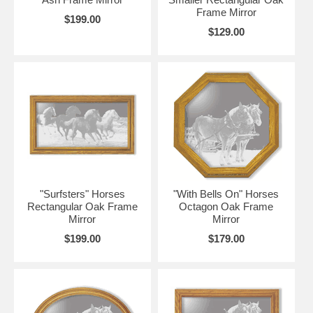
Frame Mirror
$199.00
$129.00
"Surfsters" Horses
"With Bells On" Horses
Rectangular Oak Frame
Octagon Oak Frame
Mirror
Mirror
$199.00
$179.00