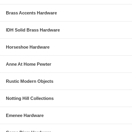
Brass Accents Hardware
IDH Solid Brass Hardware
Horseshoe Hardware
Anne At Home Pewter
Rustic Modern Objects
Notting Hill Collections
Emenee Hardware