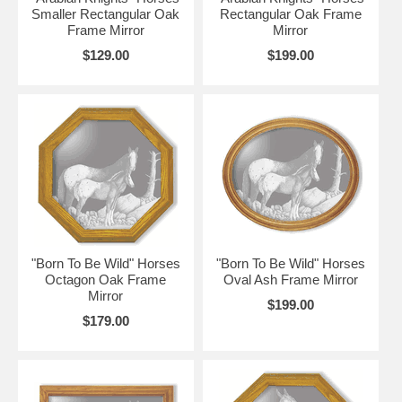
Smaller Rectangular Oak
Rectangular Oak Frame
Frame Mirror
Mirror
$129.00
$199.00
"Born To Be Wild" Horses
"Born To Be Wild" Horses
Octagon Oak Frame
Oval Ash Frame Mirror
Mirror
$199.00
$179.00