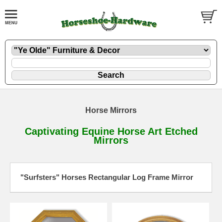
Horse Mirrors
Captivating Equine Horse Art Etched
Mirrors
"Surfsters" Horses Rectangular Log Frame Mirror