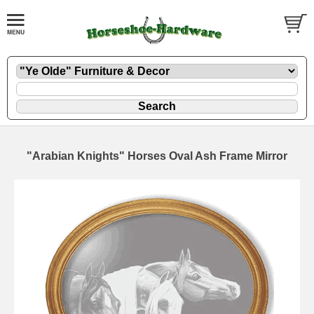
"Arabian Knights" Horses Oval Ash Frame Mirror