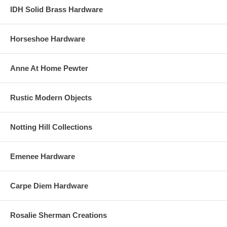
IDH Solid Brass Hardware
Horseshoe Hardware
Anne At Home Pewter
Rustic Modern Objects
Notting Hill Collections
Emenee Hardware
Carpe Diem Hardware
Rosalie Sherman Creations