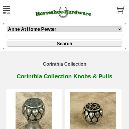
Corinthia Collection
Corinthia Collection Knobs & Pulls