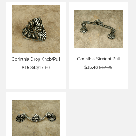
Corinthia Straight Pull
Corinthia Drop Knob/Pull
$15.48
$17.20
$15.84
$17.60