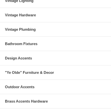
Vintage Lighting
Vintage Hardware
Vintage Plumbing
Bathroom Fixtures
Design Accents
"Ye Olde" Furniture & Decor
Outdoor Accents
Brass Accents Hardware