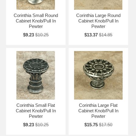
Corinthia Small Round
Corinthia Large Round
Cabinet Knob/Pull In
Cabinet Knob/Pull In
Pewter
Pewter
$9.23
$10.25
$13.37
$14.85
Corinthia Small Flat
Corinthia Large Flat
Cabinet Knob/Pull In
Cabinet Knob/Pull In
Pewter
Pewter
$9.23
$10.25
$15.75
$17.50