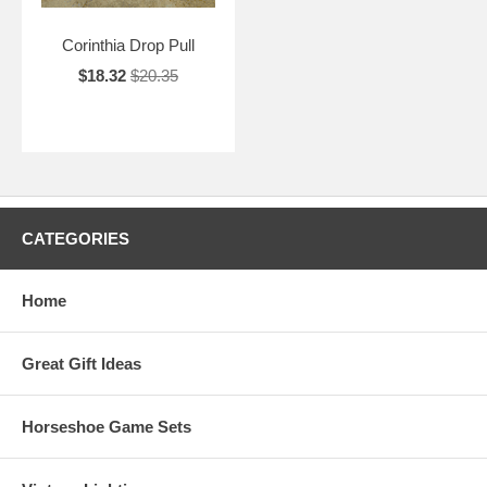
Corinthia Drop Pull
$18.32
$20.35
CATEGORIES
Home
Great Gift Ideas
Horseshoe Game Sets