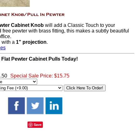
ewter Cabinet Knob
will add a Classic Touch to your
free pewter with brass fitting, this makes a subtly beautiful
ffice.
h
with a
1" projection
.
hes
 Flat Pewter Cabinet Pulls Today!
7.50
Special Sale Price:
$15.75
Save