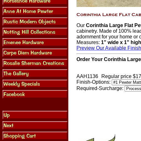
Our
Corinthia Large Flat P
cabinetry. Made of 100% lead 
adornment for your home or o
Measures:
1" wide x 1" hig
Preview Our Available Finis
Order Your Corinthia Large
AAH1136
Regular price $1
Finish-Options:
Required-Surcharge: