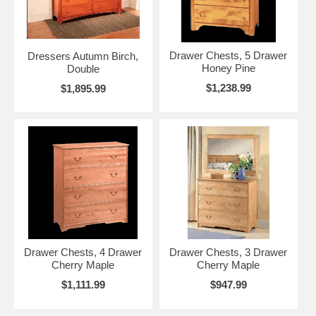
Drawer Chests, 5 Drawer
Dressers Autumn Birch,
Honey Pine
Double
$1,238.99
$1,895.99
Drawer Chests, 4 Drawer
Drawer Chests, 3 Drawer
Cherry Maple
Cherry Maple
$1,111.99
$947.99