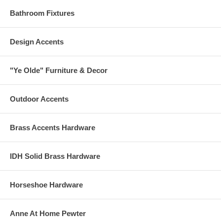
Bathroom Fixtures
Design Accents
"Ye Olde" Furniture & Decor
Outdoor Accents
Brass Accents Hardware
IDH Solid Brass Hardware
Horseshoe Hardware
Anne At Home Pewter