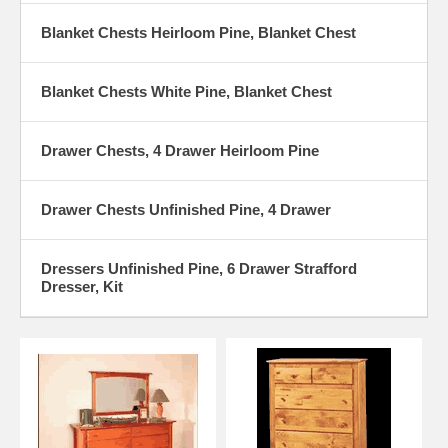
Blanket Chests Heirloom Pine, Blanket Chest
Blanket Chests White Pine, Blanket Chest
Drawer Chests, 4 Drawer Heirloom Pine
Drawer Chests Unfinished Pine, 4 Drawer
Dressers Unfinished Pine, 6 Drawer Strafford
Dresser, Kit