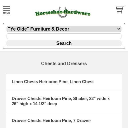
Chests and Dressers
Linen Chests Heirloom Pine, Linen Chest
Drawer Chests Heirloom Pine, Shaker, 22" wide x
26" high x 14 1/2" deep
Drawer Chests Heirloom Pine, 7 Drawer