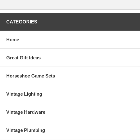
CATEGORIES
Home
Great Gift Ideas
Horseshoe Game Sets
Vintage Lighting
Vintage Hardware
Vintage Plumbing