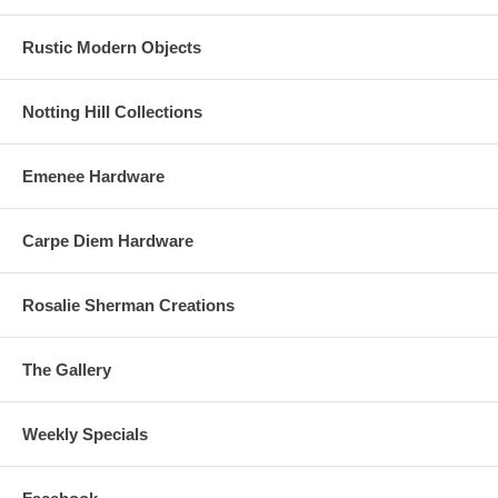
Rustic Modern Objects
Notting Hill Collections
Emenee Hardware
Carpe Diem Hardware
Rosalie Sherman Creations
The Gallery
Weekly Specials