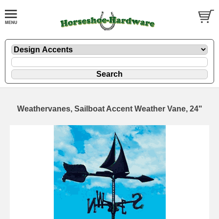
Weathervanes, Sailboat Accent Weather Vane, 24"