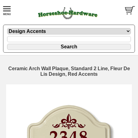
Ceramic Arch Wall Plaque, Standard 2 Line, Fleur De
Lis Design, Red Accents