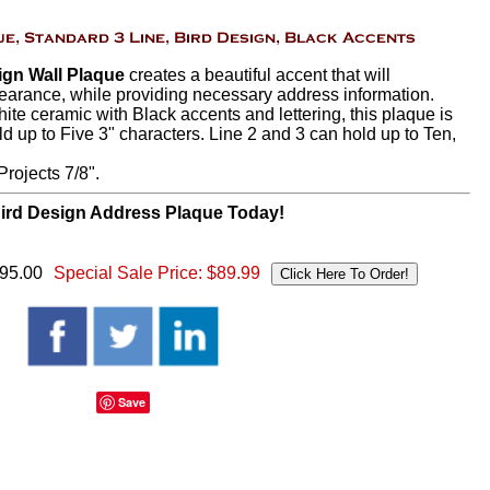
ign Wall Plaque
creates a beautiful accent that will
arance, while providing necessary address information.
hite ceramic with Black accents and lettering, this plaque is
ld up to Five 3" characters. Line 2 and 3 can hold up to Ten,
rojects 7/8".
ird Design Address Plaque Today!
$95.00
Special Sale Price:
$89.99
Save