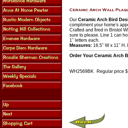
Our
Ceramic Arch Bird Des
compliment your home's appe
Crafted and fired in Bristol W
sure to please. Line 1 can ho
1" letters each.
Measures:
16.5" W x 11" H. P
Order Your Ceramic Arch B
WH2569BK
Regular price 