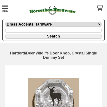
Hartford/Deer Wildlife Door Knob, Crystal Single
Dummy Set