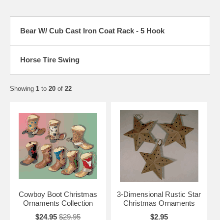
Bear W/ Cub Cast Iron Coat Rack - 5 Hook
Horse Tire Swing
Showing
1
to
20
of
22
Cowboy Boot Christmas
3-Dimensional Rustic Star
Ornaments Collection
Christmas Ornaments
$24.95
$29.95
$2.95