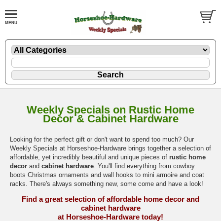
Weekly Specials on Rustic Home
Decor & Cabinet Hardware
Looking for the perfect gift or don't want to spend too much? Our
Weekly Specials at Horseshoe-Hardware brings together a selection of
affordable, yet incredibly beautiful and unique pieces of
rustic home
decor
and
cabinet hardware
. You'll find everything from cowboy
boots Christmas ornaments and wall hooks to mini armoire and coat
racks. There's always something new, some come and have a look!
Find a great selection of affordable home decor and
cabinet hardware
at Horseshoe-Hardware today!