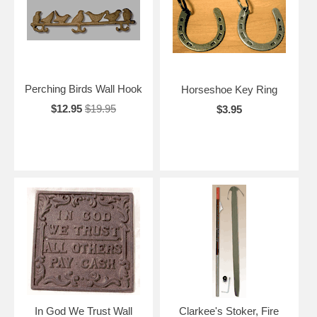
Perching Birds Wall Hook
Horseshoe Key Ring
$12.95
$19.95
$3.95
In God We Trust Wall
Clarkee's Stoker, Fire