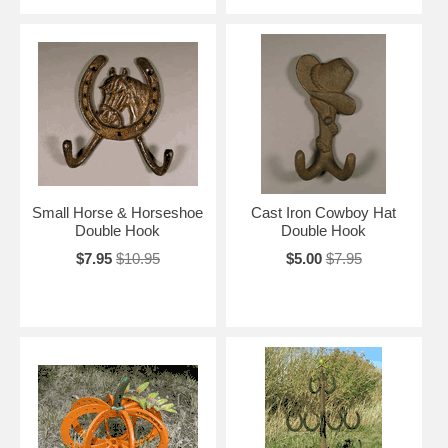
Small Horse & Horseshoe
Cast Iron Cowboy Hat
Double Hook
Double Hook
$7.95
$10.95
$5.00
$7.95