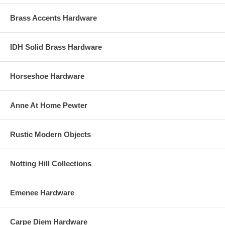
Brass Accents Hardware
IDH Solid Brass Hardware
Horseshoe Hardware
Anne At Home Pewter
Rustic Modern Objects
Notting Hill Collections
Emenee Hardware
Carpe Diem Hardware