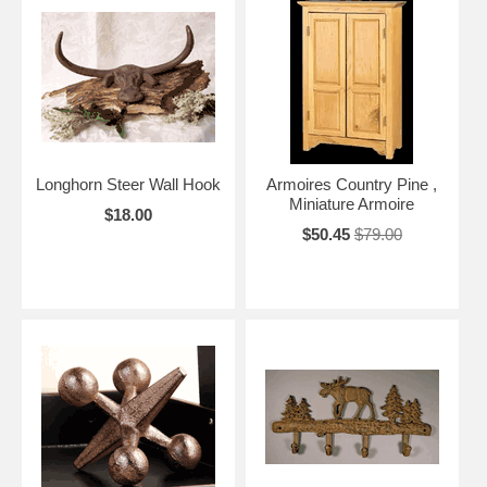
Longhorn Steer Wall Hook
Armoires Country Pine ,
Miniature Armoire
$18.00
$50.45
$79.00