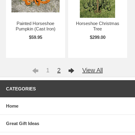
Painted Horseshoe
Horseshoe Christmas
Pumpkin (Cast Iron)
Tree
$59.95
$299.00
1
2
View All
CATEGORIES
Home
Great Gift Ideas