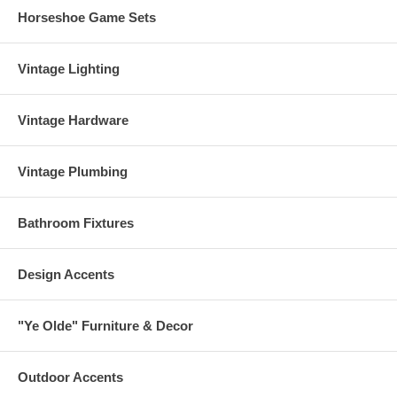
Horseshoe Game Sets
Vintage Lighting
Vintage Hardware
Vintage Plumbing
Bathroom Fixtures
Design Accents
"Ye Olde" Furniture & Decor
Outdoor Accents