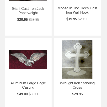
Moose In The Trees Cast
Giant Cast Iron Jack
Iron Wall Hook
Paperweight
$19.95
$29.95
$20.95
$23.95
Aluminum Large Eagle
Wrought Iron Standing
Casting
Cross
$49.00
$59.00
$29.95