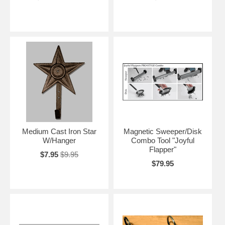
Medium Cast Iron Star
Magnetic Sweeper/Disk
W/Hanger
Combo Tool "Joyful
Flapper"
$7.95
$9.95
$79.95