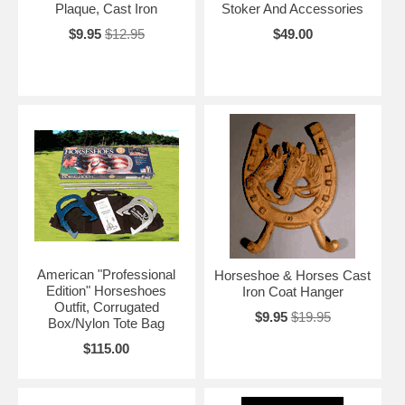
Plaque, Cast Iron
Stoker And Accessories
$9.95
$12.95
$49.00
American "Professional
Horseshoe & Horses Cast
Edition" Horseshoes
Iron Coat Hanger
Outfit, Corrugated
$9.95
$19.95
Box/Nylon Tote Bag
$115.00