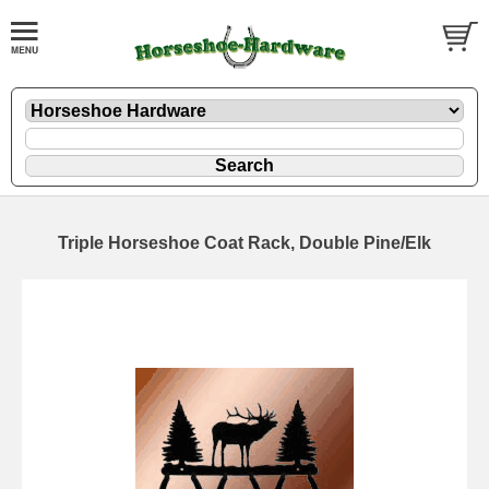
Triple Horseshoe Coat Rack, Double Pine/Elk