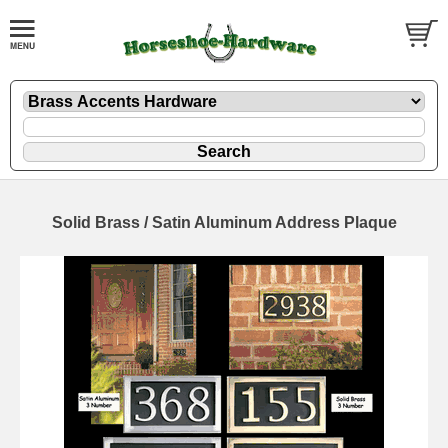
Solid Brass / Satin Aluminum Address Plaque