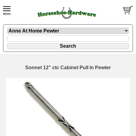
Sonnet 12" ctc Cabinet Pull In Pewter