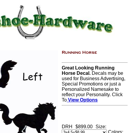
Great Looking Running
Horse Decal.
Decals may be
used for Business Advertising,
Special Promotions or just a
Personalized Namesake to
reflect your Personality. Click
To
View Options
DRH
$899.00
Size:
Colors: