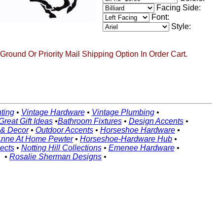
Facing Side:
Font:
Style:
round Or Priority Mail Shipping Option In Order Cart.
ting
•
Vintage Hardware
•
Vintage Plumbing
•
Great Gift Ideas
•
Bathroom Fixtures
•
Design Accents
•
 & Decor
•
Outdoor Accents
•
Horseshoe Hardware
•
nne At Home Pewter
•
Horseshoe-Hardware Hub
•
ects
•
Notting Hill Collections
•
Emenee Hardware
•
•
Rosalie Sherman Designs
•