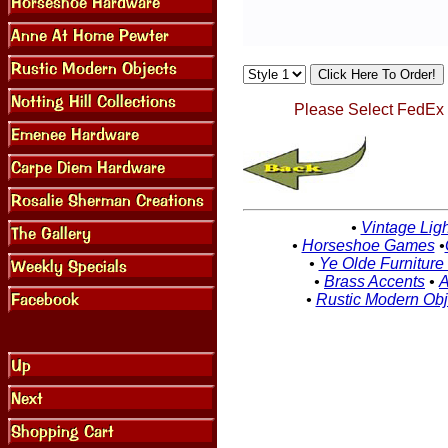
Please Select FedEx G
•
Vintage Ligh
•
Horseshoe Games
•
•
Ye Olde Furniture
•
Brass Accents
•
A
•
Rustic Modern Obj