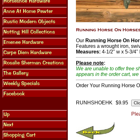
Our
Running Horse On Hor
Features a wrought iron, swi
Measures:
4-1/2" w x 5-3/4" 
Please note
:
We are unable to offer free s
appears in the order cart, we 
Order Your Running Horse O
RUNHSHOEHK
$9.95
Plea