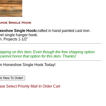
seshoe Single Hook
crafted in hand painted cast iron.
vel single hanger hook.
h. Projects 1-1/2"
hipping on this item. Even though the free shipping option
cannot honor that option for this item. Thanks!
n Horseshoe Single Hook Today!
se Select Priority Mail In Order Cart