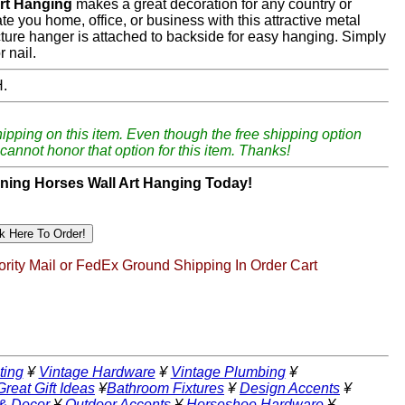
rt Hanging
makes a great decoration for any country or
 you home, office, or business with this attractive metal
icture hanger is attached to backside for easy hanging. Simply
 nail.
H.
hipping on this item. Even though the free shipping option
cannot honor that option for this item. Thanks!
ning Horses Wall Art Hanging Today!
ority Mail or FedEx Ground Shipping In Order Cart
ting
¥
Vintage Hardware
¥
Vintage Plumbing
¥
Great Gift Ideas
¥
Bathroom Fixtures
¥
Design Accents
¥
 & Decor
¥
Outdoor Accents
¥
Horseshoe Hardware
¥