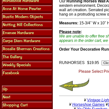
Our
Running Horses Wall A
western environment. Decorate
wall art creation. Serrated p
hang on a protruding screw or
Measures:
15-3/4" W x 10" 
Please note
:
We are unable to offer free s
appears in the order cart, we 
Order Your Decorative Run
RUNHORSES
$19.95
Please Select Pri
¥
Vintage Ligh
¥
Horseshoe Games
¥
¥
Ye Olde Furniture