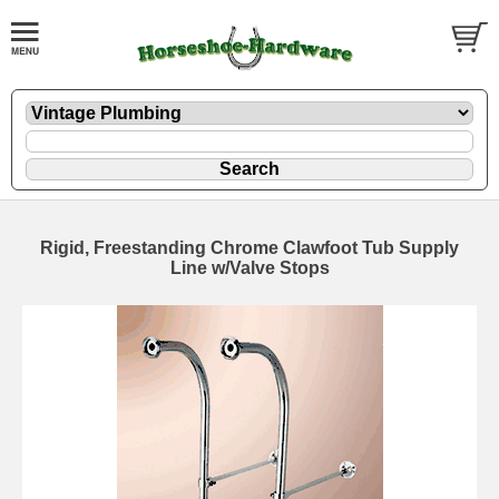
Rigid, Freestanding Chrome Clawfoot Tub Supply
Line w/Valve Stops