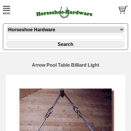
Arrow Pool Table Billiard Light