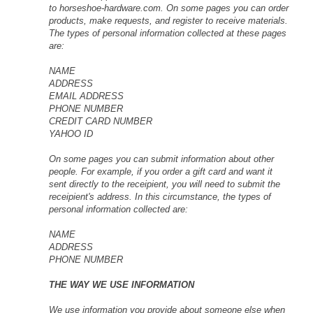
to horseshoe-hardware.com. On some pages you can order
products, make requests, and register to receive materials.
The types of personal information collected at these pages
are:
NAME
ADDRESS
EMAIL ADDRESS
PHONE NUMBER
CREDIT CARD NUMBER
YAHOO ID
On some pages you can submit information about other
people. For example, if you order a gift card and want it
sent directly to the receipient, you will need to submit the
receipient's address. In this circumstance, the types of
personal information collected are:
NAME
ADDRESS
PHONE NUMBER
THE WAY WE USE INFORMATION
We use information you provide about someone else when