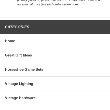
an email at info@horseshoe-hardware.com
CATEGORIES
Home
Great Gift Ideas
Horseshoe Game Sets
Vintage Lighting
Vintage Hardware