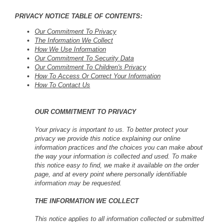
PRIVACY NOTICE TABLE OF CONTENTS:
Our Commitment To Privacy
The Information We Collect
How We Use Information
Our Commitment To Security Data
Our Commitment To Children's Privacy
How To Access Or Correct Your Information
How To Contact Us
OUR COMMITMENT TO PRIVACY
Your privacy is important to us. To better protect your
privacy we provide this notice explaining our online
information practices and the choices you can make about
the way your information is collected and used. To make
this notice easy to find, we make it available on the order
page, and at every point where personally identifiable
information may be requested.
THE INFORMATION WE COLLECT
This notice applies to all information collected or submitted