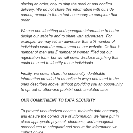
placing an order, only to ship the product and confirm
delivery. We do not share this information with outside
parties, except to the extent necessary to complete that
order.
We use non-identifing and aggregate information to better
design our website and to share with advertisers. For
example, we may tell an advertiser that a % number of
individuals visited a certain area on our website. Or that Y
number of men and Z number of women filled out our
registration form, but we will never disclose anything that
could be used to identify those individuals.
Finally, we never share the personally identifiable
information provided to us online in ways unrelated to the
ones described above, without providing you an opportunity
to opt-out or otherwise prohibit such unrelated uses.
OUR COMMITMENT TO DATA SECURITY
To prevent unauthorized access, maintain data accuracy,
and ensure the correct use of information, we have put in
place appropriate physical, electronic, and managerial
proceedures to safeguard and secure the information we
collect online.