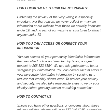
OUR COMMITMENT TO CHILDREN'S PRIVACY
Protecting the privacy of the very young is especially
important. For that reason, we never collect or maintain
information at our website from those we actually know are
under 19, and no part of our website is structured to attract
anyone under 13.
HOW YOU CAN ACCESS OR CORRECT YOUR
INFORMATION
You can access all your personally identifiable information
that we collect online and maintain by faxing a signed
request to 208-523-6184. We use this protection to better
safeguard your information. You can correct factual errors in
your personally identifiable information by sending us a
request that credibly shows error. To protect your privacy
and security, we also take reasonable steps to verify your
identity before granting access or making corrections.
HOW TO CONTACT US
Should you have other questions or concerns about these
privacy policies, please call us at 877-245-6985, or send us