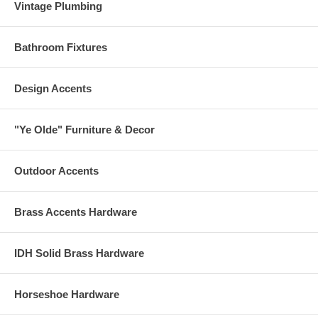
Vintage Plumbing
Bathroom Fixtures
Design Accents
"Ye Olde" Furniture & Decor
Outdoor Accents
Brass Accents Hardware
IDH Solid Brass Hardware
Horseshoe Hardware