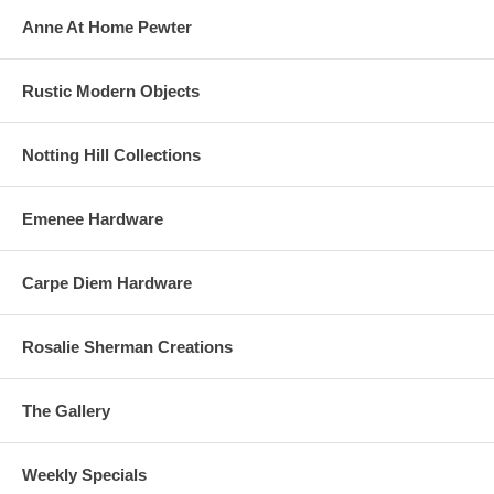
Anne At Home Pewter
Rustic Modern Objects
Notting Hill Collections
Emenee Hardware
Carpe Diem Hardware
Rosalie Sherman Creations
The Gallery
Weekly Specials