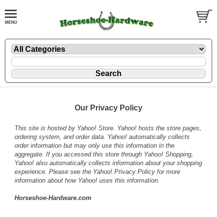
Our Privacy Policy
This site is hosted by Yahoo! Store. Yahoo! hosts the store pages,
ordering system, and order data. Yahoo! automatically collects
order information but may only use this information in the
aggregate. If you accessed this store through Yahoo! Shopping,
Yahoo! also automatically collects information about your shopping
experience. Please see the
Yahoo! Privacy Policy
for more
information about how Yahoo! uses this information.
Horseshoe-Hardware.com