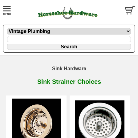
Sink Hardware
Sink Strainer Choices