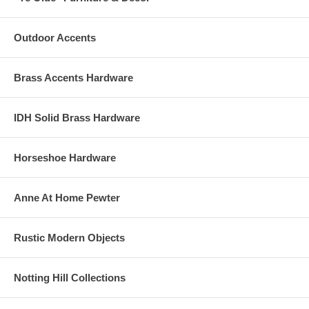
Outdoor Accents
Brass Accents Hardware
IDH Solid Brass Hardware
Horseshoe Hardware
Anne At Home Pewter
Rustic Modern Objects
Notting Hill Collections