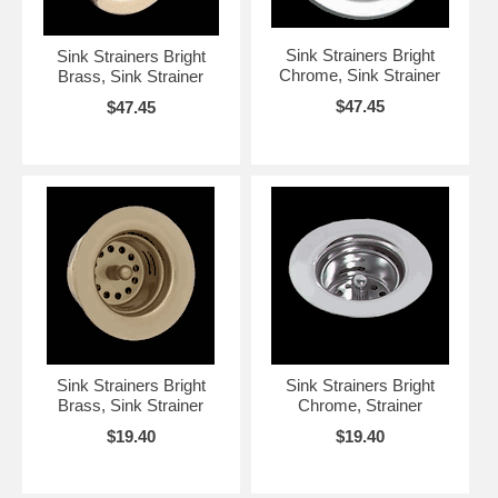
Sink Strainers Bright
Sink Strainers Bright
Chrome, Sink Strainer
Brass, Sink Strainer
$47.45
$47.45
Sink Strainers Bright
Sink Strainers Bright
Brass, Sink Strainer
Chrome, Strainer
$19.40
$19.40