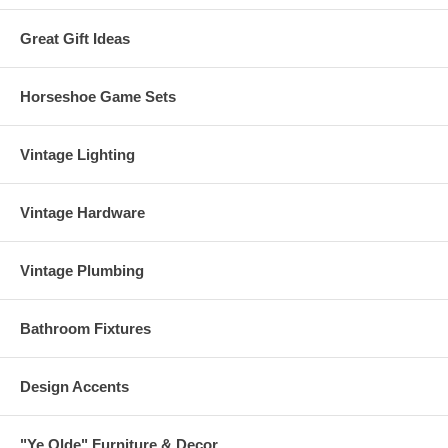
Great Gift Ideas
Horseshoe Game Sets
Vintage Lighting
Vintage Hardware
Vintage Plumbing
Bathroom Fixtures
Design Accents
"Ye Olde" Furniture & Decor