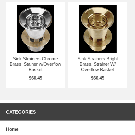
Sink Strainers Chrome
Sink Strainers Bright
Brass, Stainer w/Overflow
Brass, Strainer W/
Basket
Overflow Basket
$60.45
$60.45
CATEGORIES
Home