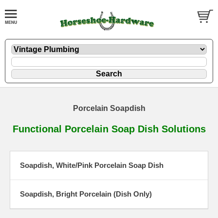
Porcelain Soapdish
Functional Porcelain Soap Dish Solutions
Soapdish, White/Pink Porcelain Soap Dish
Soapdish, Bright Porcelain (Dish Only)