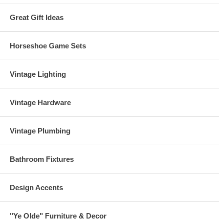
Great Gift Ideas
Horseshoe Game Sets
Vintage Lighting
Vintage Hardware
Vintage Plumbing
Bathroom Fixtures
Design Accents
"Ye Olde" Furniture & Decor