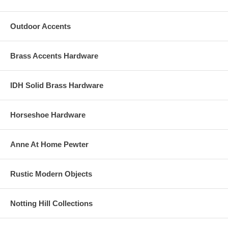
Outdoor Accents
Brass Accents Hardware
IDH Solid Brass Hardware
Horseshoe Hardware
Anne At Home Pewter
Rustic Modern Objects
Notting Hill Collections