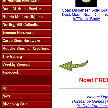
Soap Dispenser, Solid Bra
Deck Mount Soap Dispens
W/Plastic Bottle
Now! FREE
Vintage Ligh
Horseshoe Games
|
Ye Olde Furniture