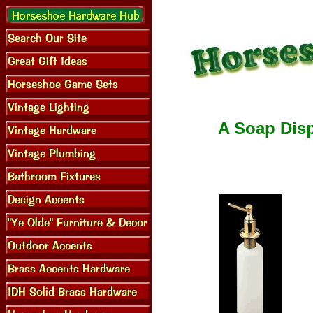
A Soap Disp