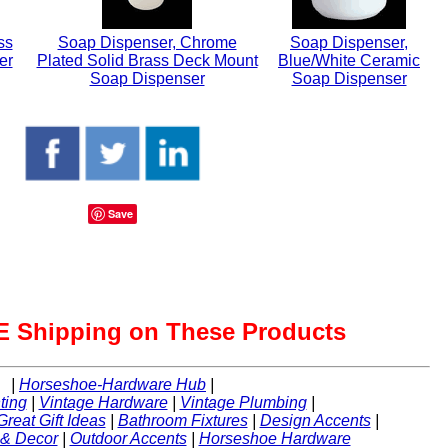
ss
Soap Dispenser, Chrome
Soap Dispenser,
er
Plated Solid Brass Deck Mount
Blue/White Ceramic
Soap Dispenser
Soap Dispenser
Save
 Shipping on These Products
|
Horseshoe-Hardware Hub
|
ting
|
Vintage Hardware
|
Vintage Plumbing
|
Great Gift Ideas
|
Bathroom Fixtures
|
Design Accents
|
 & Decor
|
Outdoor Accents
|
Horseshoe Hardware