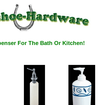
enser For The Bath Or Kitchen!