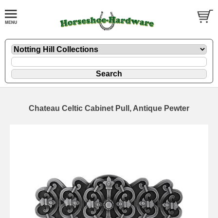
Chateau Celtic Cabinet Pull, Antique Pewter