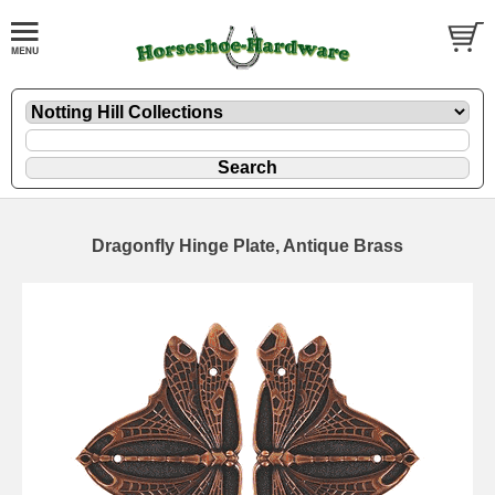
Dragonfly Hinge Plate, Antique Brass