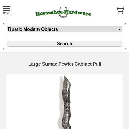
Large Sumac Pewter Cabinet Pull