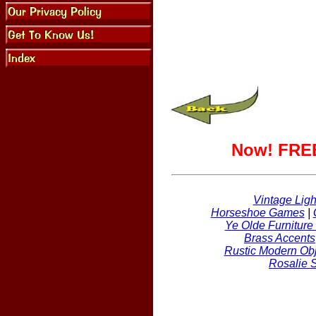
Now! FREE
Vintage Ligh
Horseshoe Games
|
Ye Olde Furniture
Brass Accents
Rustic Modern Obj
Rosalie 