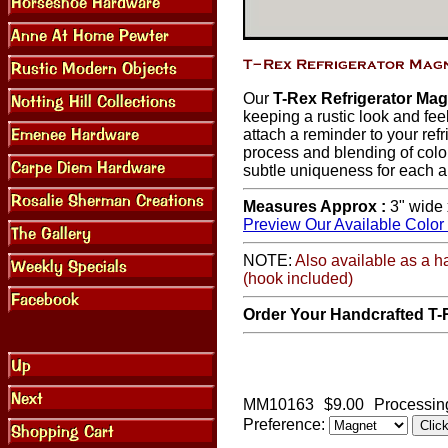
Our
T-Rex Refrigerator Ma
keeping a rustic look and feel
attach a reminder to your refr
process and blending of colo
subtle uniqueness for each a
Measures Approx :
3" wide 
Preview Our Available Color
NOTE:
Also available as a h
(hook included)
Order Your Handcrafted T-
MM10163
$9.00
Processin
Preference: