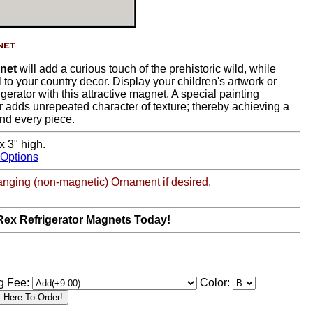
gnet
will add a curious touch of the prehistoric wild, while
 to your country decor. Display your children's artwork or
igerator with this attractive magnet. A special painting
r adds unrepeated character of texture; thereby achieving a
nd every piece.
x 3" high.
 Options
anging (non-magnetic) Ornament if desired.
Rex Refrigerator Magnets Today!
g Fee:
Color: