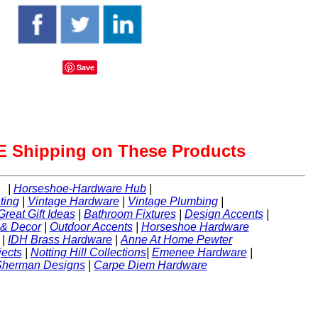
Save
 Shipping on These Products
|
Horseshoe-Hardware Hub
|
ting
|
Vintage Hardware
|
Vintage Plumbing
|
Great Gift Ideas
|
Bathroom Fixtures
|
Design Accents
|
 & Decor
|
Outdoor Accents
|
Horseshoe Hardware
|
IDH Brass Hardware
|
Anne At Home Pewter
ects
|
Notting Hill Collections
|
Emenee Hardware
|
Sherman Designs
|
Carpe Diem Hardware