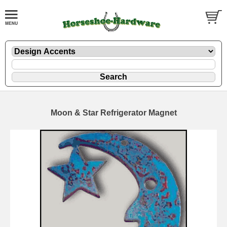
Moon & Star Refrigerator Magnet