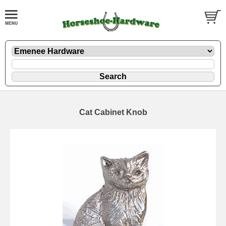
Cat Cabinet Knob