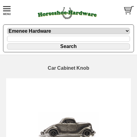
Car Cabinet Knob