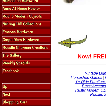
Now! FREE
Vintage Ligh
Horseshoe Games
|
Ye Olde Furniture
Brass Accents
Rustic Modern Obj
Rosalie 