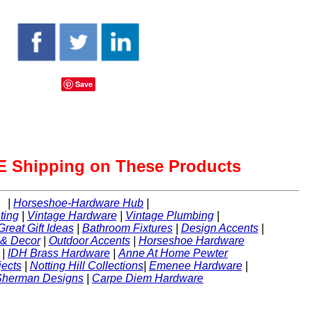
Save
 Shipping on These Products
|
Horseshoe-Hardware Hub
|
ting
|
Vintage Hardware
|
Vintage Plumbing
|
Great Gift Ideas
|
Bathroom Fixtures
|
Design Accents
|
 & Decor
|
Outdoor Accents
|
Horseshoe Hardware
|
IDH Brass Hardware
|
Anne At Home Pewter
ects
|
Notting Hill Collections
|
Emenee Hardware
|
Sherman Designs
|
Carpe Diem Hardware