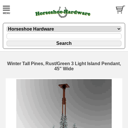
Winter Tall Pines, Rust/Green 3 Light Island Pendant,
45" Wide