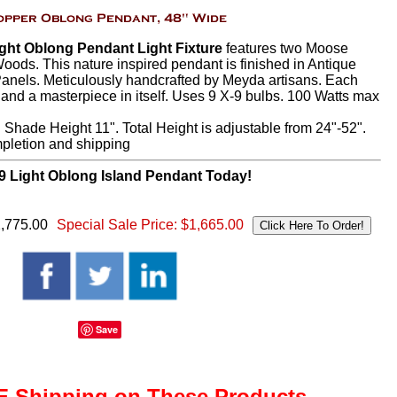
ght Oblong Pendant Light Fixture
features two Moose
oods. This nature inspired pendant is finished in Antique
anels. Meticulously handcrafted by Meyda artisans. Each
, and a masterpiece in itself. Uses 9 X-9 bulbs. 100 Watts max
 Shade Height 11". Total Height is adjustable from 24"-52".
mpletion and shipping
9 Light Oblong Island Pendant Today!
2,775.00
Special Sale Price:
$1,665.00
Save
 Shipping on These Products