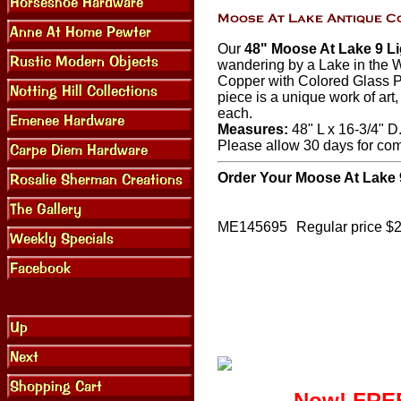
Our
48" Moose At Lake 9 Li
wandering by a Lake in the W
Copper with Colored Glass P
piece is a unique work of art
each.
Measures:
48" L x 16-3/4" D.
Please allow 30 days for co
Order Your Moose At Lake 
ME145695
Regular price $
Now! FREE