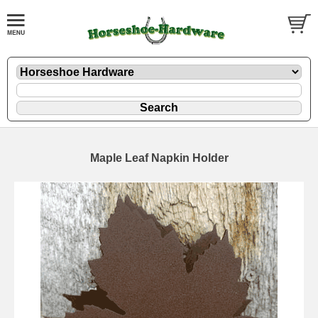
Maple Leaf Napkin Holder