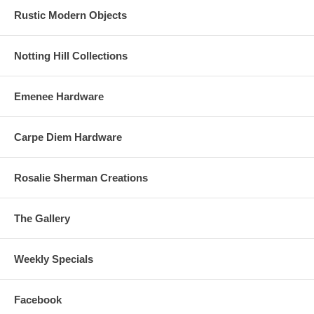
Rustic Modern Objects
Notting Hill Collections
Emenee Hardware
Carpe Diem Hardware
Rosalie Sherman Creations
The Gallery
Weekly Specials
Facebook