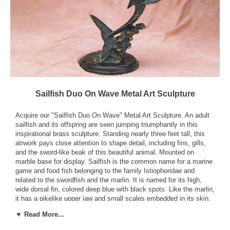
Sailfish Duo On Wave Metal Art Sculpture
Acquire our "Sailfish Duo On Wave" Metal Art Sculpture. An adult
sailfish and its offspring are seen jumping triumphantly in this
inspirational brass sculpture. Standing nearly three feet tall, this
atrwork pays close attention to shape detail, including fins, gills,
and the sword-like beak of this beautiful animal. Mounted on
marble base for display. Sailfish is the common name for a marine
game and food fish belonging to the family Istiophoridae and
related to the swordfish and the marlin. It is named for its high,
wide dorsal fin, colored deep blue with black spots. Like the marlin,
it has a pikelike upper jaw and small scales embedded in its skin.
The average length is 6 ft (180 cm), though it may reach 10 ft (305
▼ Read More...
cm).