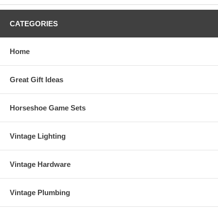
Measurements:
33"H x 14"W
Materials Used:
Brass, Marble
CATEGORIES
Order Your "Sailfish Duo On Wave" Metal Art Sculpture Today!
Sorry, this item is Sold Out, and unavailable at this time. Thanks!
Home
Great Gift Ideas
Horseshoe Game Sets
Vintage Lighting
Vintage Hardware
Vintage Plumbing