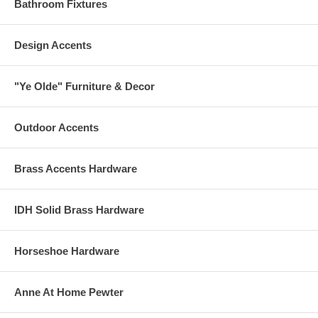
Bathroom Fixtures
Design Accents
"Ye Olde" Furniture & Decor
Outdoor Accents
Brass Accents Hardware
IDH Solid Brass Hardware
Horseshoe Hardware
Anne At Home Pewter