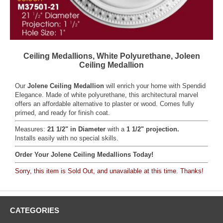
Ceiling Medallions, White Polyurethane, Joleen
Ceiling Medallion
Our
Jolene Ceiling Medallion
will enrich your home with Spendid
Elegance. Made of white polyurethane, this architectural marvel
offers an affordable alternative to plaster or wood. Comes fully
primed, and ready for finish coat.
Measures:
21 1/2" in Diameter
with a
1 1/2" projection.
Installs easily with no special skills.
Order Your Jolene Ceiling Medallions Today!
Sorry, this item is Sold Out, and unavailable at this time. Thanks!
CATEGORIES