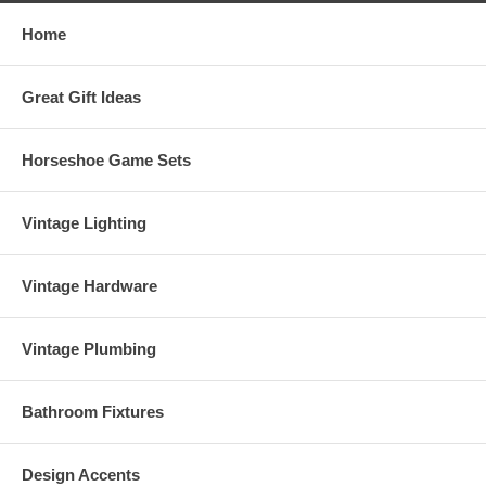
Home
Great Gift Ideas
Horseshoe Game Sets
Vintage Lighting
Vintage Hardware
Vintage Plumbing
Bathroom Fixtures
Design Accents