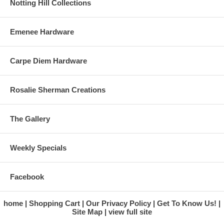
Notting Hill Collections
Emenee Hardware
Carpe Diem Hardware
Rosalie Sherman Creations
The Gallery
Weekly Specials
Facebook
home
Shopping Cart
Our Privacy Policy
Get To Know Us!
Site Map
view full site