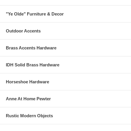
"Ye Olde" Furniture & Decor
Outdoor Accents
Brass Accents Hardware
IDH Solid Brass Hardware
Horseshoe Hardware
Anne At Home Pewter
Rustic Modern Objects