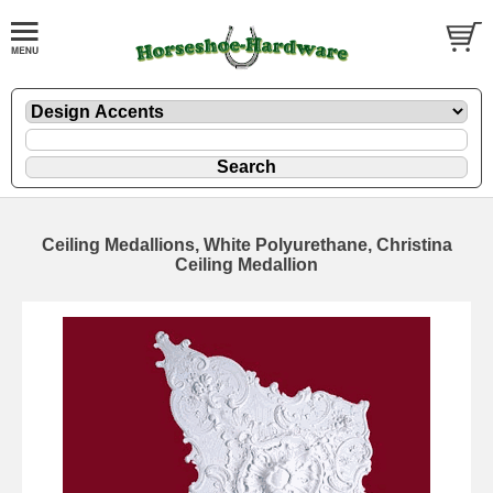
Ceiling Medallions, White Polyurethane, Christina
Ceiling Medallion