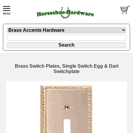
Brass Switch Plates, Single Switch Egg & Dart
Switchplate