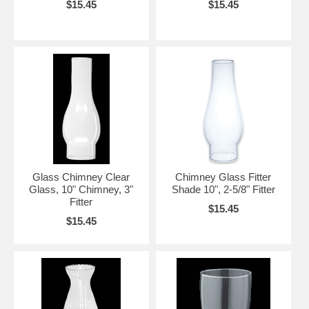
$15.45
$15.45
Glass Chimney Clear
Chimney Glass Fitter
Glass, 10" Chimney, 3"
Shade 10", 2-5/8" Fitter
Fitter
$15.45
$15.45