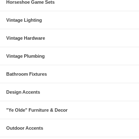
Horseshoe Game Sets
Vintage Lighting
Vintage Hardware
Vintage Plumbing
Bathroom Fixtures
Design Accents
"Ye Olde" Furniture & Decor
Outdoor Accents