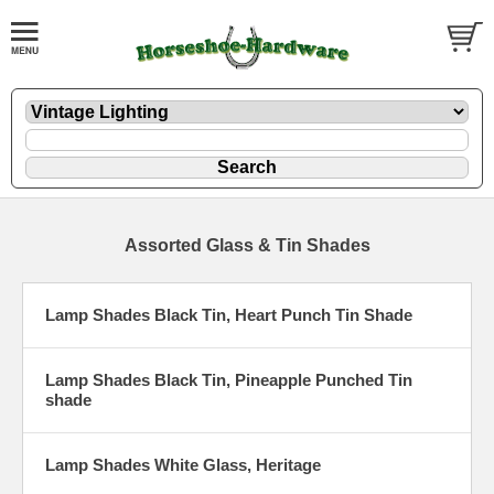
Assorted Glass & Tin Shades
Lamp Shades Black Tin, Heart Punch Tin Shade
Lamp Shades Black Tin, Pineapple Punched Tin
shade
Lamp Shades White Glass, Heritage