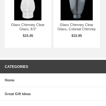
Glass Chimney Clear
Glass Chimney Clear
Glass, 8.5"
Glass, Colonial Chimney
$15.45
$15.95
CATEGORIES
Home
Great Gift Ideas