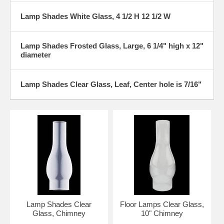
Lamp Shades White Glass, 4 1/2 H 12 1/2 W
Lamp Shades Frosted Glass, Large, 6 1/4" high x 12"
diameter
Lamp Shades Clear Glass, Leaf, Center hole is 7/16"
Lamp Shades Clear
Floor Lamps Clear Glass,
Glass, Chimney
10" Chimney