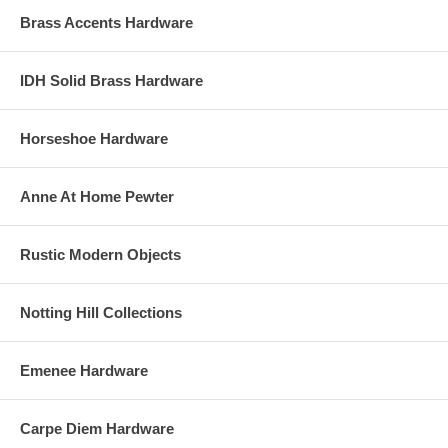
Brass Accents Hardware
IDH Solid Brass Hardware
Horseshoe Hardware
Anne At Home Pewter
Rustic Modern Objects
Notting Hill Collections
Emenee Hardware
Carpe Diem Hardware