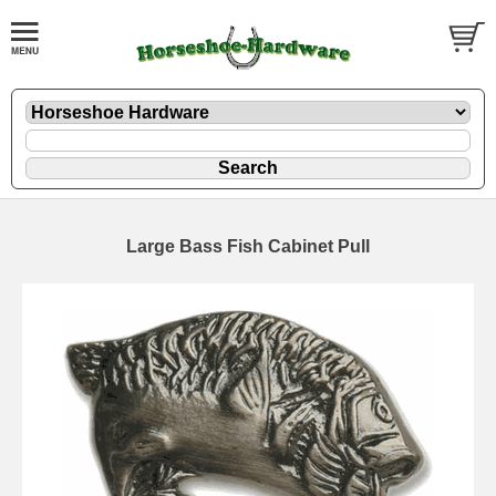
Large Bass Fish Cabinet Pull