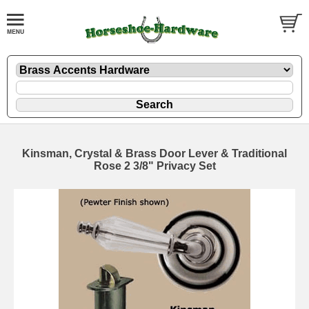
Kinsman, Crystal & Brass Door Lever & Traditional
Rose 2 3/8" Privacy Set