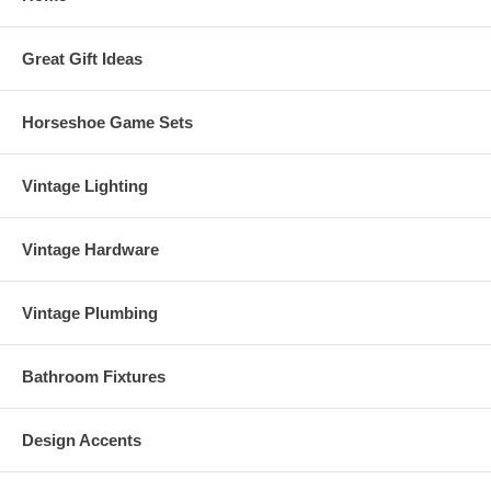
Great Gift Ideas
Horseshoe Game Sets
Vintage Lighting
Vintage Hardware
Vintage Plumbing
Bathroom Fixtures
Design Accents