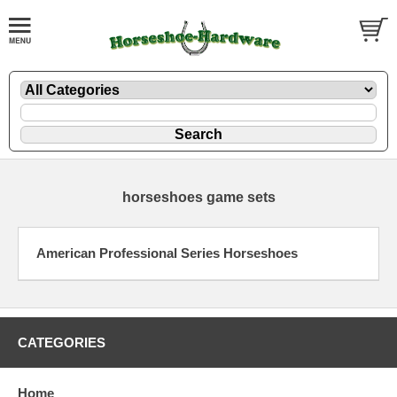
horseshoes game sets
American Professional Series Horseshoes
CATEGORIES
Home