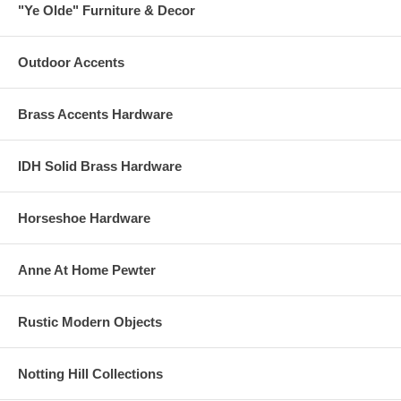
"Ye Olde" Furniture & Decor
Outdoor Accents
Brass Accents Hardware
IDH Solid Brass Hardware
Horseshoe Hardware
Anne At Home Pewter
Rustic Modern Objects
Notting Hill Collections