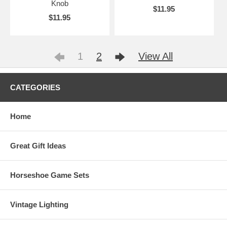
Knob
$11.95
$11.95
1
2
View All
CATEGORIES
Home
Great Gift Ideas
Horseshoe Game Sets
Vintage Lighting