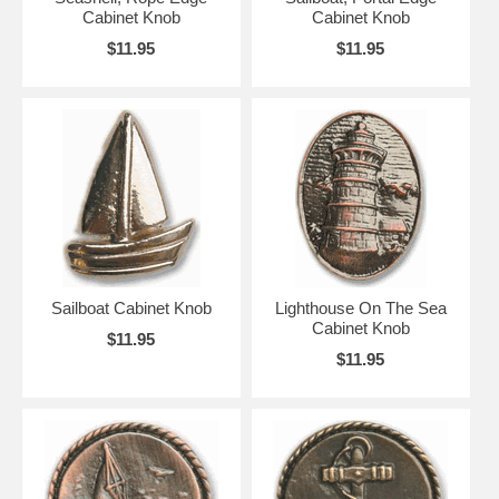
Cabinet Knob
Cabinet Knob
$11.95
$11.95
Sailboat Cabinet Knob
Lighthouse On The Sea
Cabinet Knob
$11.95
$11.95