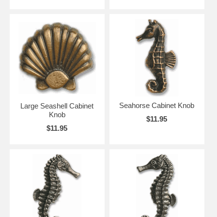
Seahorse Cabinet Knob
Large Seashell Cabinet
Knob
$11.95
$11.95