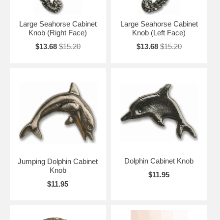
Large Seahorse Cabinet
Large Seahorse Cabinet
Knob (Right Face)
Knob (Left Face)
$13.68
$15.20
$13.68
$15.20
Dolphin Cabinet Knob
Jumping Dolphin Cabinet
Knob
$11.95
$11.95