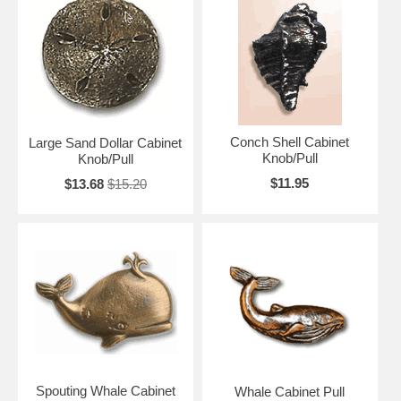
Conch Shell Cabinet
Large Sand Dollar Cabinet
Knob/Pull
Knob/Pull
$11.95
$13.68
$15.20
Spouting Whale Cabinet
Whale Cabinet Pull