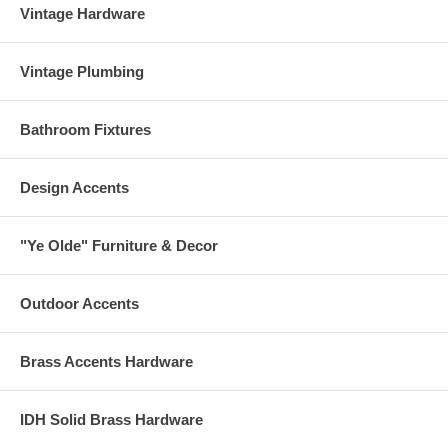
Vintage Hardware
Vintage Plumbing
Bathroom Fixtures
Design Accents
"Ye Olde" Furniture & Decor
Outdoor Accents
Brass Accents Hardware
IDH Solid Brass Hardware