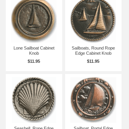
Lone Sailboat Cabinet
Sailboats, Round Rope
Knob
Edge Cabinet Knob
$11.95
$11.95
Seashell, Rope Edge
Sailboat, Portal Edge