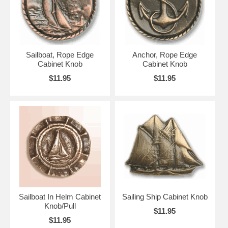
Sailboat, Rope Edge
Anchor, Rope Edge
Cabinet Knob
Cabinet Knob
$11.95
$11.95
Sailboat In Helm Cabinet
Sailing Ship Cabinet Knob
Knob/Pull
$11.95
$11.95