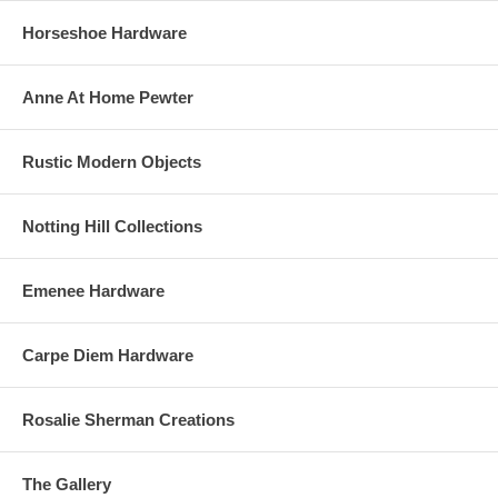
Horseshoe Hardware
Anne At Home Pewter
Rustic Modern Objects
Notting Hill Collections
Emenee Hardware
Carpe Diem Hardware
Rosalie Sherman Creations
The Gallery