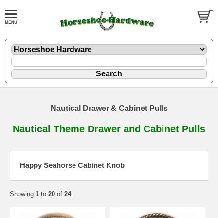
Nautical Drawer & Cabinet Pulls
Nautical Theme Drawer and Cabinet Pulls
Happy Seahorse Cabinet Knob
Showing
1
to
20
of
24