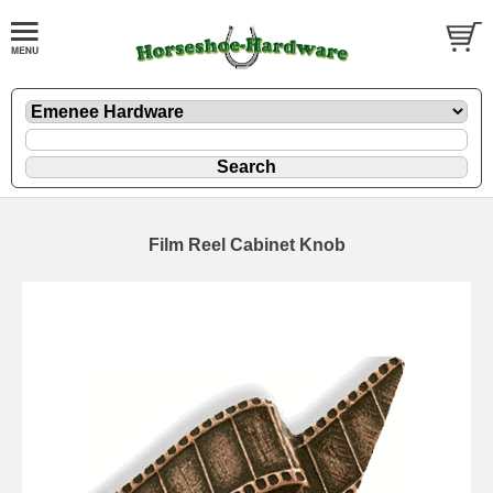
Film Reel Cabinet Knob