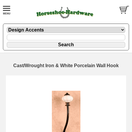
Cast/Wrought Iron & White Porcelain Wall Hook