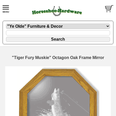
"Tiger Fury Muskie" Octagon Oak Frame Mirror