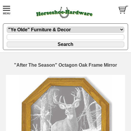
"After The Season" Octagon Oak Frame Mirror