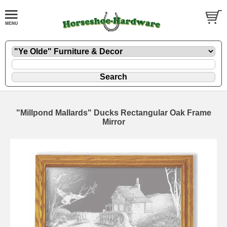
"Millpond Mallards" Ducks Rectangular Oak Frame
Mirror