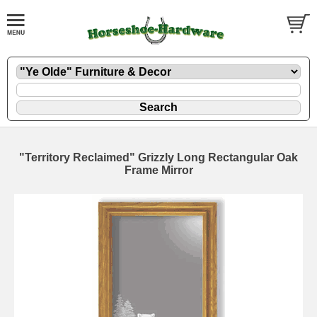
"Territory Reclaimed" Grizzly Long Rectangular Oak
Frame Mirror